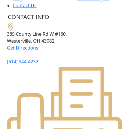
Contact Us
CONTACT INFO
385 County Line Rd W #160,
Westerville, OH
43082
Get Directions
(614) 344-4232