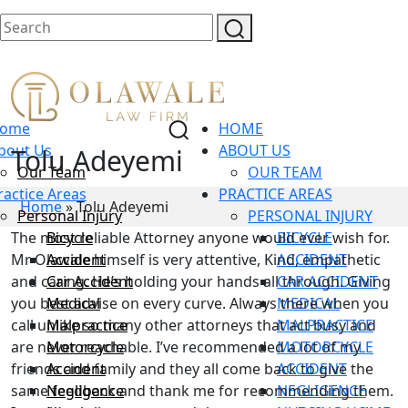
ome
HOME
bout Us
ABOUT US
Tolu Adeyemi
Our Team
OUR TEAM
ractice Areas
PRACTICE AREAS
Home
»
Tolu Adeyemi
Personal Injury
PERSONAL INJURY
The most reliable Attorney anyone would ever wish for.
Bicycle
BICYCLE
Mr Olawale himself is very attentive, Kind, empathetic
Accident
ACCIDENT
and caring. He’s holding your hands all through. Giving
Car Accident
CAR ACCIDENT
you best advise on every curve. Always there when you
Medical
MEDICAL
call unlike so many other attorneys that act busy and
Malpractice
MALPRACTICE
are never reachable. I’ve recommended a lot of my
Motorcycle
MOTORCYCLE
friends and family and they all come back to give the
Accident
ACCIDENT
same feedback and thank me for recommending them.
Negligence
NEGLIGENCE