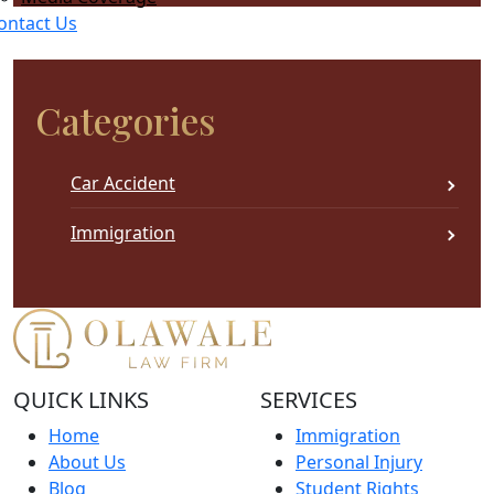
this
ontact Us
field
empty.
Categories
Car Accident
Immigration
QUICK LINKS
SERVICES
Home
Immigration
About Us
Personal Injury
Blog
Student Rights