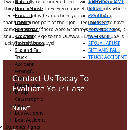
I would totally recommend them over and over again.
Nursing
NURSING HOME
They are the best! They even counsel their clients where
Home Abuse
ABUSE
necessary, motivate and cheer you on even though
Product
PRODUCT
that’s clearly not part of their job. I feel blessed to have
Liability
LIABILITY
come by them. If there were Grammys for Attorneies, it
Pedestrian
PEDESTRIAN
should definitely go to the OLAWALE LAW FIRM!!! USA is
Accident
ACCIDENT
lucky to have you guys!
Sexual Abuse
SEXUAL ABUSE
Slip and Fall
SLIP AND FALL
Truck
TRUCK ACCIDENT
Accident
WRONGFUL
Wrongful
DEATH
Contact Us Today To
Death
DANGEROUS
Dangerous
DRUGS
Evaluate Your Case
Drugs
CATASTROPHIC
Catastrophic
INJURY
Injury
BUS ACCIDENT
Bus Accident
BOAT ACCIDENT
Boat Accident
STUDENTS RIGHTS
Students Rights
IMMIGRATION LAW