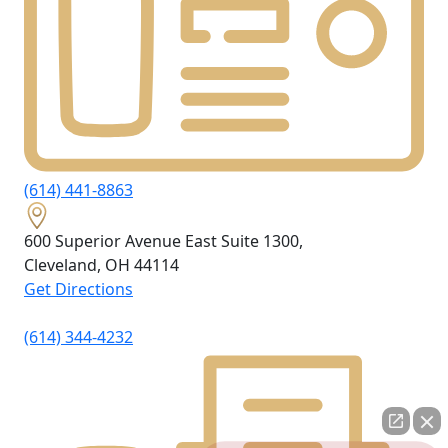
(614) 441-8863
600 Superior Avenue East Suite 1300,
Cleveland, OH
44114
Get Directions
(614) 344-4232