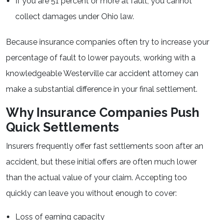
If you are 51 percent or more at fault, you cannot
collect damages under Ohio law.
Because insurance companies often try to increase your
percentage of fault to lower payouts, working with a
knowledgeable Westerville car accident attorney can
make a substantial difference in your final settlement.
Why Insurance Companies Push
Quick Settlements
Insurers frequently offer fast settlements soon after an
accident, but these initial offers are often much lower
than the actual value of your claim. Accepting too
quickly can leave you without enough to cover:
Loss of earning capacity