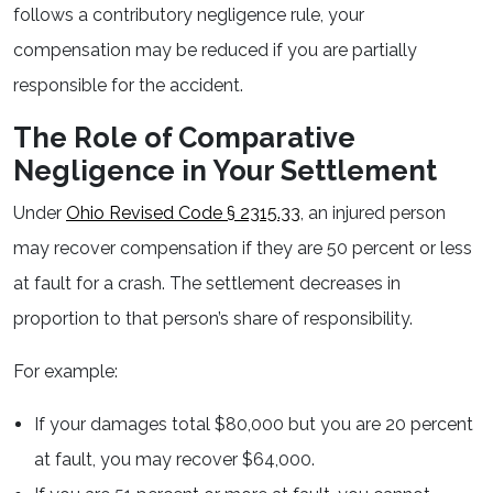
follows a contributory negligence rule, your
compensation may be reduced if you are partially
responsible for the accident.
The Role of Comparative
Negligence in Your Settlement
Under
Ohio Revised Code § 2315.33
, an injured person
may recover compensation if they are 50 percent or less
at fault for a crash. The settlement decreases in
proportion to that person’s share of responsibility.
For example:
If your damages total $80,000 but you are 20 percent
at fault, you may recover $64,000.