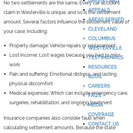
GREEN CARD
No two settlements are the same. Every car accident
APPEALS
claim in Westerville is unique, and so is the settlement
AREAS SERVED
amount. Several factors influence the settlement value of
CLEVELAND
your case, including:
COLUMBUS
Property damage: Vehicle repairs or replacement
WESTERVILLE
Lost income: Lost wages because you had to miss
TESTIMONIALS
work
RESOURCES
Pain and suffering: Emotional distress and lasting
BLOG
physical discomfort
CAREERS
Medical expenses: Which can include emergency care,
FAQ’S
surgeries, rehabilitation, and ongoing treatment
MEDIA
COVERAGE
Insurance companies also consider fault when
CONTACT US
calculating settlement amounts. Because the state