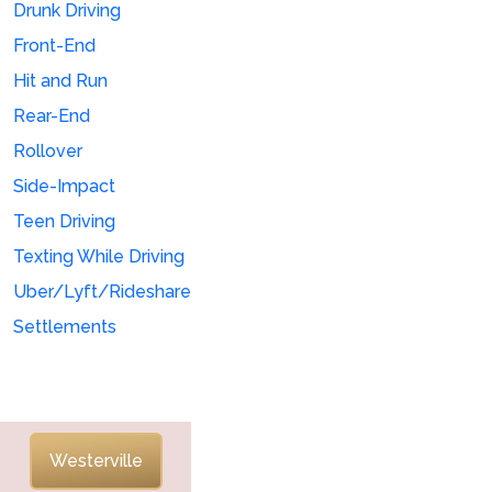
Drunk Driving
Front-End
Hit and Run
Rear-End
Rollover
Side-Impact
Teen Driving
Texting While Driving
Uber/Lyft/Rideshare
Settlements
Westerville