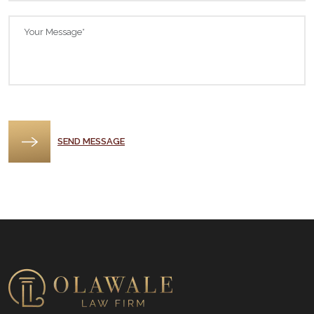
Please leave this field empty.