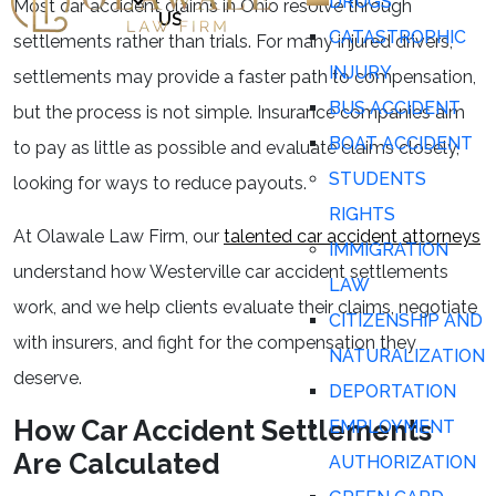
DRUGS
Most car accident claims in Ohio resolve through
US
CATASTROPHIC
settlements rather than trials. For many injured drivers,
INJURY
settlements may provide a faster path to compensation,
BUS ACCIDENT
but the process is not simple. Insurance companies aim
BOAT ACCIDENT
to pay as little as possible and evaluate claims closely,
STUDENTS
looking for ways to reduce payouts.
RIGHTS
At Olawale Law Firm, our
talented car accident attorneys
IMMIGRATION
understand how Westerville car accident settlements
LAW
work, and we help clients evaluate their claims, negotiate
CITIZENSHIP AND
with insurers, and fight for the compensation they
NATURALIZATION
deserve.
DEPORTATION
How Car Accident Settlements
EMPLOYMENT
Are Calculated
AUTHORIZATION