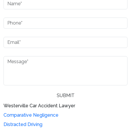
Westerville Car Accident Lawyer
Please leave this field empty.
Comparative Negligence
Distracted Driving