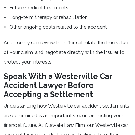
Future medical treatments
Long-term therapy or rehabilitation
Other ongoing costs related to the accident
An attorney can review the offer, calculate the true value
of your claim, and negotiate directly with the insurer to
protect your interests.
Speak With a Westerville Car
Accident Lawyer Before
Accepting a Settlement
Understanding how Westerville car accident settlements
are determined is an important step in protecting your
financial future. At Olawale Law Firm, our Westerville car
accident lawyers work closely with clients to gather