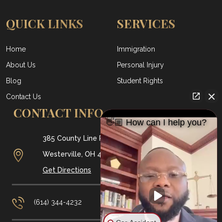
QUICK LINKS
SERVICES
Home
Immigration
About Us
Personal Injury
Blog
Student Rights
Contact Us
CONTACT INFO
👋🏼 How can I help you?
385 County Line Rd W #160,
Westerville, OH
43082
Get Directions
(614) 344-4232