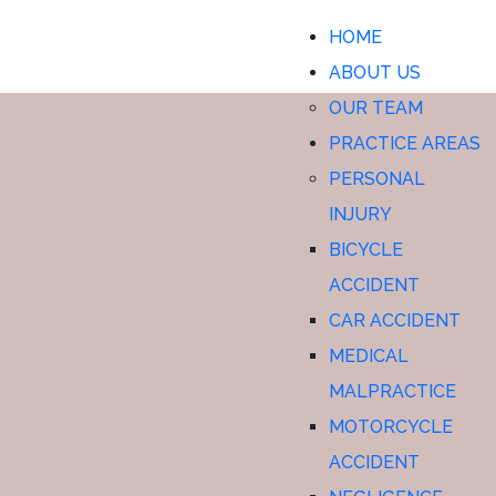
WESTERVILLE CAR
HOME
ACCIDENT SETTLEMENTS
ABOUT US
OUR TEAM
PRACTICE AREAS
PERSONAL
INJURY
BICYCLE
ACCIDENT
CAR ACCIDENT
MEDICAL
MALPRACTICE
MOTORCYCLE
ACCIDENT