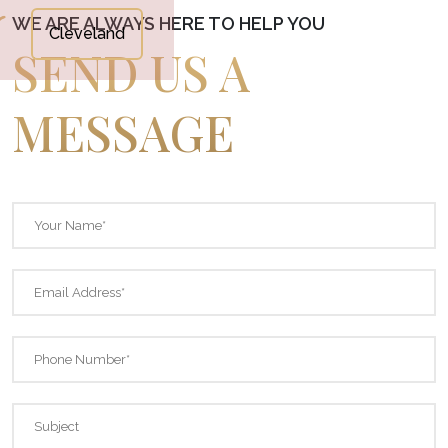
WE ARE ALWAYS HERE TO HELP YOU
Cleveland
SEND US A
MESSAGE