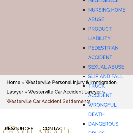
NEGLIGENCE
NURSING HOME
ABUSE
PRODUCT
LIABILITY
PEDESTRIAN
ACCIDENT
SEXUAL ABUSE
SLIP AND FALL
Home
»
Westerville Personal Injury & Immigration
TRUCK
Lawyer
»
Westerville Car Accident Lawyer
»
ACCIDENT
Westerville Car Accident Settlements
WRONGFUL
DEATH
DANGEROUS
RESOURCES
CONTACT