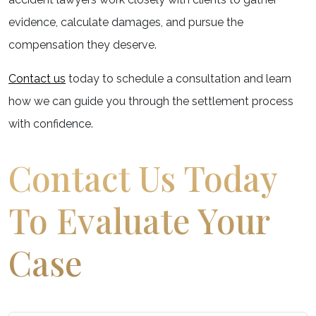
evidence, calculate damages, and pursue the
compensation they deserve.
Contact us
today to schedule a consultation and learn
how we can guide you through the settlement process
with confidence.
Contact Us Today
To Evaluate Your
Case