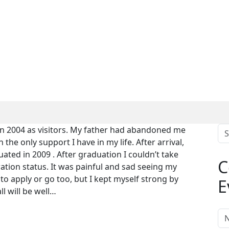
in 2004 as visitors. My father had abandoned me
e only support I have in my life. After arrival,
ated in 2009 . After graduation I couldn’t take
C
tion status. It was painful and sad seeing my
to apply or go too, but I kept myself strong by
E
l will be well…