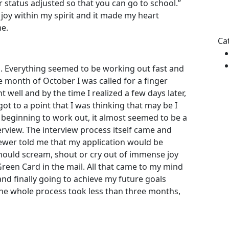
ur status adjusted so that you can go to school.”
 joy within my spirit and it made my heart
Pl
me.
le
thi
Ca
fie
em
1. Everything seemed to be working out fast and
e month of October I was called for a finger
 well and by the time I realized a few days later,
ot to a point that I was thinking that may be I
beginning to work out, it almost seemed to be a
rview. The interview process itself came and
iewer told me that my application would be
should scream, shout or cry out of immense joy
Green Card in the mail. All that came to my mind
l and finally going to achieve my future goals
he whole process took less than three months,