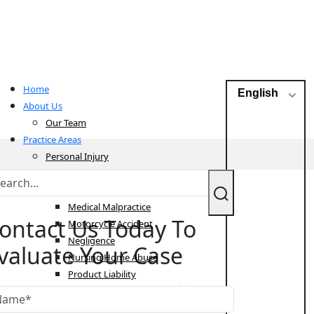
Home
English
About Us
Our Team
Practice Areas
Personal Injury
Bicycle Accident
Car Accident
Medical Malpractice
ontact Us Today To
Motorcycle Accident
Negligence
valuate Your Case
Nursing Home Abuse
Product Liability
Pedestrian Accident
Sexual Abuse