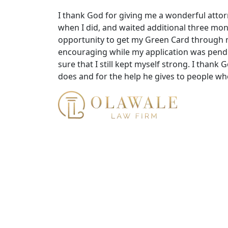
I thank God for giving me a wonderful atto
when I did, and waited additional three mon
opportunity to get my Green Card through m
encouraging while my application was pend
sure that I still kept myself strong. I thank 
does and for the help he gives to people wh