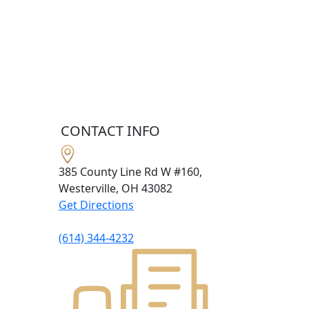
CONTACT INFO
385 County Line Rd W #160,
Westerville, OH
43082
Get Directions
(614) 344-4232