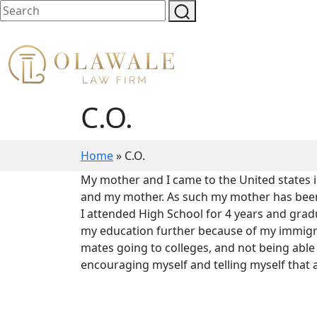
C.O.
Home
»
C.O.
My mother and I came to the United states 
and my mother. As such my mother has been th
I attended High School for 4 years and gradu
my education further because of my immigra
mates going to colleges, and not being able 
encouraging myself and telling myself that al