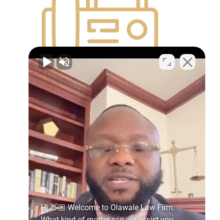
(614) 441-8863
600 Superior Avenue East Suite
1300,
Cleveland, OH
44114
Get Directions
(614) 344-4232
Hi 👋🏼 Welcome to Olawale Law Firm.
What kind of matter can we assist you