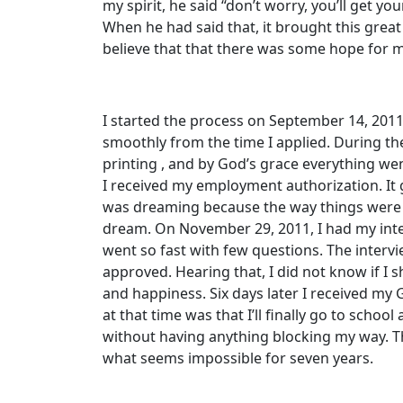
my spirit, he said “don’t worry, you’ll get yo
When he had said that, it brought this great
believe that that there was some hope for 
I started the process on September 14, 201
smoothly from the time I applied. During th
printing , and by God’s grace everything went
I received my employment authorization. It g
was dreaming because the way things were 
dream. On November 29, 2011, I had my inte
went so fast with few questions. The interv
approved. Hearing that, I did not know if I 
and happiness. Six days later I received my 
at that time was that I’ll finally go to schoo
without having anything blocking my way. T
what seems impossible for seven years.