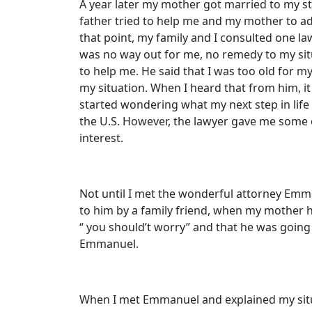
A year later my mother got married to my st
father tried to help me and my mother to ad
that point, my family and I consulted one la
was no way out for me, no remedy to my sit
to help me. He said that I was too old for m
my situation. When I heard that from him, it 
started wondering what my next step in life
the U.S. However, the lawyer gave me some o
interest.
Not until I met the wonderful attorney Emm
to him by a family friend, when my mother 
“ you should’t worry” and that he was going 
Emmanuel.
When I met Emmanuel and explained my situa