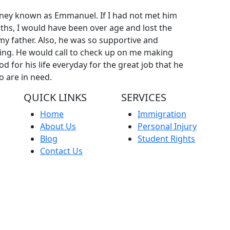
rney known as Emmanuel. If I had not met him
ths, I would have been over age and lost the
y father. Also, he was so supportive and
ing. He would call to check up on me making
God for his life everyday for the great job that he
o are in need.
QUICK LINKS
SERVICES
Home
Immigration
About Us
Personal Injury
Blog
Student Rights
Contact Us