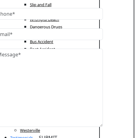
Slip and Fall
Truck Accident
Wrongful Death
Dangerous Drugs
Catastrophic Injury
Bus Accident
Boat Accident
Students Rights
Immigration Law
Citizenship and Naturalization
Deportation
Employment Authorization
Green Card
Appeals
Areas Served
Cleveland
Columbus
Westerville
Testimonials