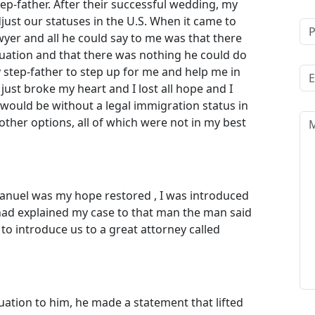
ep-father. After their successful wedding, my
just our statuses in the U.S. When it came to
wyer and all he could say to me was that there
uation and that there was nothing he could do
y step-father to step up for me and help me in
just broke my heart and I lost all hope and I
 would be without a legal immigration status in
ther options, all of which were not in my best
anuel was my hope restored , I was introduced
had explained my case to that man the man said
to introduce us to a great attorney called
tion to him, he made a statement that lifted