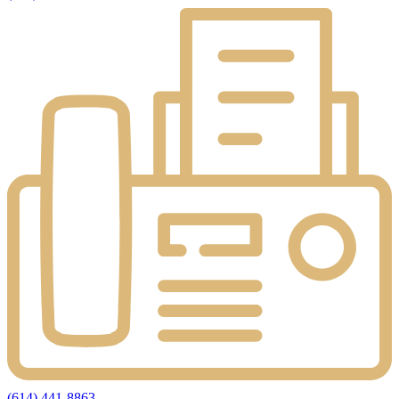
(614) 441-8863