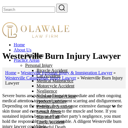
Home
About Us
Westerville Burn Injury Lawyer
Our Team
Practice Areas
Personal Injury
Bicycle Accident
Home
»
Westerville Personal Injury & Immigration Lawyer
»
Car Accident
Westerville Catastrophic Injury Lawyer
»
Westerville Burn Injury
Medical Malpractice
Lawyer
Motorcycle Accident
Negligence
Severe burns are painful and require immediate and often ongoing
Nursing Home Abuse
medical attention to prevent permanent scarring and disfigurement.
Product Liability
Depending on the severity, they can cause extensive damage to the
Pedestrian Accident
skin tissue and even reach down to the muscle and bone. If you
Sexual Abuse
sustained injuries because of another party’s negligence, you must
Slip and Fall
hold the responsible party accountable. A diligent Westerville burn
Truck Accident
injury lawyer could help.
Wrongful Death