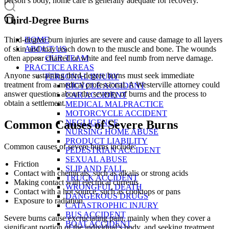
person’s body, home care is generally adequate for recovery.
Third-Degree Burns
HOME
Third-degree burn injuries are severe and cause damage to all layers
ABOUT US
of skin and may reach down to the muscle and bone. The wounds
OUR TEAM
often appear charred or white and feel numb from nerve damage.
PRACTICE AREAS
Anyone sustaining third-degree burns must seek immediate
PERSONAL INJURY
treatment from a medical professional. A Westerville attorney could
BICYCLE ACCIDENT
answer questions about the severity of burns and the process to
CAR ACCIDENT
obtain a settlement.
MEDICAL MALPRACTICE
MOTORCYCLE ACCIDENT
NEGLIGENCE
Common Causes of Severe Burns
NURSING HOME ABUSE
PRODUCT LIABILITY
Common causes of severe burns include:
PEDESTRIAN ACCIDENT
SEXUAL ABUSE
Friction
SLIP AND FALL
Contact with chemicals, such as alkalis or strong acids
TRUCK ACCIDENT
Making contact with electrical currents
WRONGFUL DEATH
Contact with a hot source, such as cooktops or pans
DANGEROUS DRUGS
Exposure to radiation
CATASTROPHIC INJURY
BUS ACCIDENT
Severe burns cause excruciating pain, mainly when they cover a
BOAT ACCIDENT
significant portion of the individual’s body, and seeking treatment