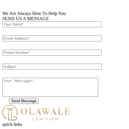
We Are Always Here To Help You
SEND US A MESSAGE
Please
leave
this
field
quick links
empty.