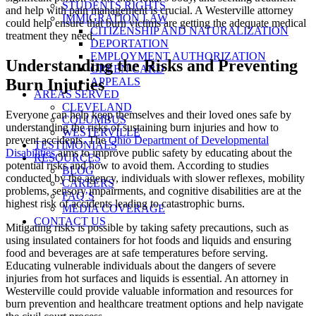
STUDENTS RIGHTS
and help with pain management is crucial. A Westerville attorney
IMMIGRATION LAW
could help ensure that burn victims are getting the adequate medical
CITIZENSHIP AND NATURALIZATION
treatment they need.
DEPORTATION
EMPLOYMENT AUTHORIZATION
Understanding the Risks and Preventing
GREEN CARD
APPEALS
Burn Injuries
AREAS SERVED
CLEVELAND
Everyone can help keep themselves and their loved ones safe by
COLUMBUS
understanding the risks of sustaining burn injuries and how to
WESTERVILLE
prevent accidents. The
Ohio Department of Developmental
TESTIMONIALS
Disabilities
aims to improve public safety by educating about the
RESOURCES
potential risks and how to avoid them. According to studies
BLOG
conducted by the agency, individuals with slower reflexes, mobility
CAREERS
problems, sensory impairments, and cognitive disabilities are at the
FAQ’S
highest risk of accidents leading to catastrophic burns.
MEDIA COVERAGE
CONTACT US
Mitigating risks is possible by taking safety precautions, such as
using insulated containers for hot foods and liquids and ensuring
food and beverages are at safe temperatures before serving.
Educating vulnerable individuals about the dangers of severe
injuries from hot surfaces and liquids is essential. An attorney in
Westerville could provide valuable information and resources for
burn prevention and healthcare treatment options and help navigate