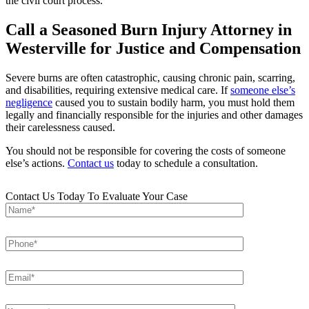
the civil court process.
Call a Seasoned Burn Injury Attorney in
Westerville for Justice and Compensation
Severe burns are often catastrophic, causing chronic pain, scarring,
and disabilities, requiring extensive medical care. If
someone else’s
negligence
caused you to sustain bodily harm, you must hold them
legally and financially responsible for the injuries and other damages
their carelessness caused.
You should not be responsible for covering the costs of someone
else’s actions.
Contact us
today to schedule a consultation.
Contact Us Today To Evaluate Your Case