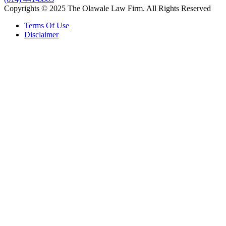
Copyrights © 2025 The Olawale Law Firm. All Rights Reserved
Terms Of Use
Disclaimer