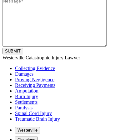
Please
Westerville Catastrophic Injury Lawyer
leave
Collecting Evidence
this
Damages
field
Proving Negligence
empty.
Receiving Payments
Amputation
Burn Injury
Settlements
Paralysis
Spinal Cord Injury
Traumatic Brain Injury
Westerville
Cleveland