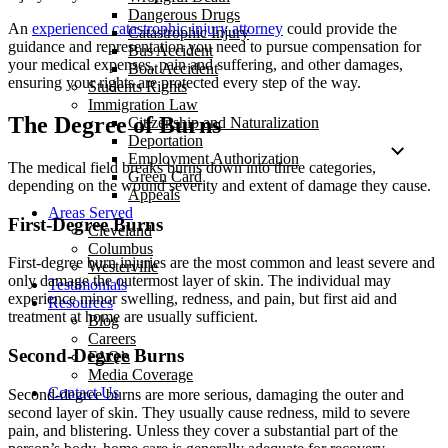
Dangerous Drugs
An
experienced catastrophic injury attorney
could provide the
Catastrophic Injury
guidance and representation you need to pursue compensation for
Bus Accident
your medical expenses, pain and suffering, and other damages,
Boat Accident
ensuring your rights are protected every step of the way.
Students Rights
Immigration Law
The Degree of Burns
Citizenship and Naturalization
Deportation
Employment Authorization
The medical field breaks burns down into three categories,
Green Card
depending on the wound severity and extent of damage they cause.
Appeals
Areas Served
First-Degree Burns
Cleveland
Columbus
First-degree burn injuries are the most common and least severe and
Westerville
only damage the outermost layer of skin. The individual may
Testimonials
experience minor swelling, redness, and pain, but first aid and
Resources
treatment at home are usually sufficient.
Blog
Careers
Second-Degree Burns
FAQ’s
Media Coverage
Contact Us
Second-degree burns are more serious, damaging the outer and
second layer of skin. They usually cause redness, mild to severe
pain, and blistering. Unless they cover a substantial part of the