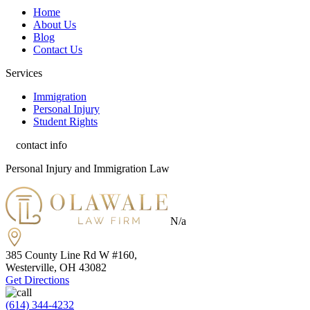
Home
About Us
Blog
Contact Us
Services
Immigration
Personal Injury
Student Rights
contact info
Personal Injury and Immigration Law
N/a
385 County Line Rd W #160,
Westerville, OH
43082
Get Directions
(614) 344-4232